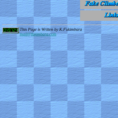
This Page is Written by K.Fukimbara
mail@fukimbara.com